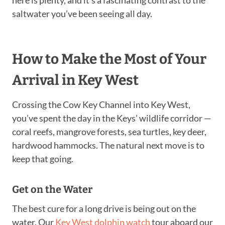
saltwater you’ve been seeing all day.
How to Make the Most of Your
Arrival in Key West
Crossing the Cow Key Channel into Key West,
you’ve spent the day in the Keys’ wildlife corridor —
coral reefs, mangrove forests, sea turtles, key deer,
hardwood hammocks. The natural next move is to
keep that going.
Get on the Water
The best cure for a long drive is being out on the
water. Our
Key West dolphin watch
tour aboard our