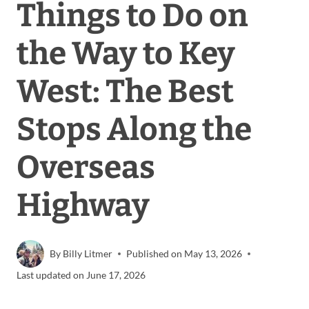
Things to Do on
the Way to Key
West: The Best
Stops Along the
Overseas
Highway
By
Billy Litmer
Published on
May 13, 2026
Last updated on
June 17, 2026