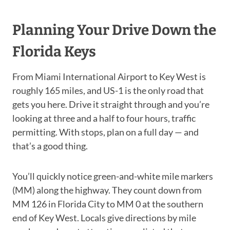
Planning Your Drive Down the
Florida Keys
From Miami International Airport to Key West is
roughly 165 miles, and US-1 is the only road that
gets you here. Drive it straight through and you’re
looking at three and a half to four hours, traffic
permitting. With stops, plan on a full day — and
that’s a good thing.
You’ll quickly notice green-and-white mile markers
(MM) along the highway. They count down from
MM 126 in Florida City to MM 0 at the southern
end of Key West. Locals give directions by mile