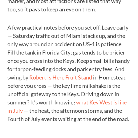
marker, and most attractions are listed that way
too, so it pays to keep an eye on them.
A few practical notes before you set off. Leave early
— Saturday traffic out of Miami stacks up, and the
only way around an accident on US-1 is patience.
Fill the tank in Florida City; gas tends to be pricier
once you cross into the Keys. Keep small bills handy
for tarpon-feeding docks and park entry fees. And
swing by
Robert Is Here Fruit Stand
in Homestead
before you cross — the key lime milkshake is the
unofficial gateway to the Keys. Driving down in
summer? It’s worth knowing
what Key West is like
in July
— the heat, the afternoon storms, and the
Fourth of July events waiting at the end of the road.