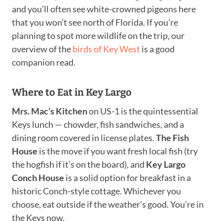
and you’ll often see white-crowned pigeons here
that you won’t see north of Florida. If you’re
planning to spot more wildlife on the trip, our
overview of the
birds of Key West
is a good
companion read.
Where to Eat in Key Largo
Mrs. Mac’s Kitchen
on US-1 is the quintessential
Keys lunch — chowder, fish sandwiches, and a
dining room covered in license plates.
The Fish
House
is the move if you want fresh local fish (try
the hogfish if it’s on the board), and
Key Largo
Conch House
is a solid option for breakfast in a
historic Conch-style cottage. Whichever you
choose, eat outside if the weather’s good. You’re in
the Keys now.