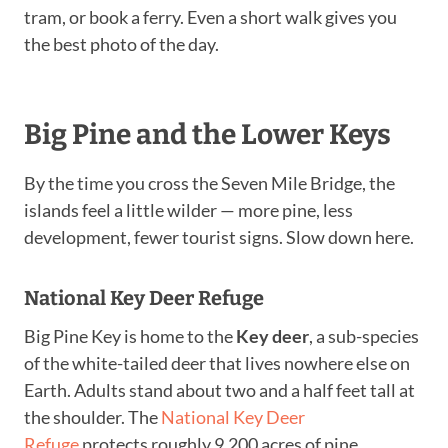
tram, or book a ferry. Even a short walk gives you
the best photo of the day.
Big Pine and the Lower Keys
By the time you cross the Seven Mile Bridge, the
islands feel a little wilder — more pine, less
development, fewer tourist signs. Slow down here.
National Key Deer Refuge
Big Pine Key is home to the
Key deer
, a sub-species
of the white-tailed deer that lives nowhere else on
Earth. Adults stand about two and a half feet tall at
the shoulder. The
National Key Deer
Refuge
protects roughly 9,200 acres of pine