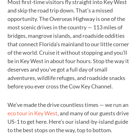
Most first-time visitors fly straight into Key West
and skip the road trip down. That’s a missed
opportunity. The Overseas Highway is one of the
most scenic drives in the country — 113 miles of
bridges, mangrove islands, and roadside oddities
that connect Florida’s mainland to our little corner
of the world. Cruise it without stopping and you’ll
be in Key West in about four hours. Stop the way it
deserves and you’ve got a full day of small
adventures, wildlife refuges, and roadside snacks
before you ever cross the Cow Key Channel.
We’ve made the drive countless times — we run an
eco tour in Key West
, and many of our guests drive
US-1 to get here. Here’s our island-by-island guide
to the best stops on the way, top to bottom.