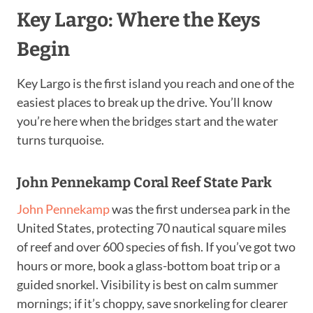
Key Largo: Where the Keys
Begin
Key Largo is the first island you reach and one of the
easiest places to break up the drive. You’ll know
you’re here when the bridges start and the water
turns turquoise.
John Pennekamp Coral Reef State Park
John Pennekamp
was the first undersea park in the
United States, protecting 70 nautical square miles
of reef and over 600 species of fish. If you’ve got two
hours or more, book a glass-bottom boat trip or a
guided snorkel. Visibility is best on calm summer
mornings; if it’s choppy, save snorkeling for clearer