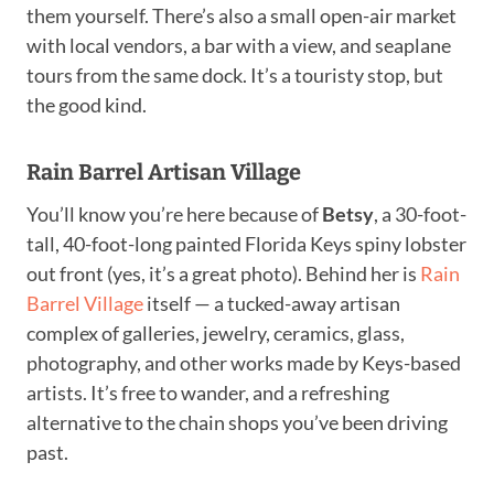
them yourself. There’s also a small open-air market
with local vendors, a bar with a view, and seaplane
tours from the same dock. It’s a touristy stop, but
the good kind.
Rain Barrel Artisan Village
You’ll know you’re here because of
Betsy
, a 30-foot-
tall, 40-foot-long painted Florida Keys spiny lobster
out front (yes, it’s a great photo). Behind her is
Rain
Barrel Village
itself — a tucked-away artisan
complex of galleries, jewelry, ceramics, glass,
photography, and other works made by Keys-based
artists. It’s free to wander, and a refreshing
alternative to the chain shops you’ve been driving
past.