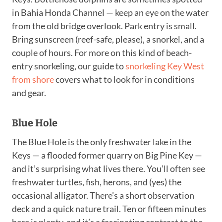
in Bahia Honda Channel — keep an eye on the water
from the old bridge overlook. Park entry is small.
Bring sunscreen (reef-safe, please), a snorkel, and a
couple of hours. For more on this kind of beach-
entry snorkeling, our guide to
snorkeling Key West
from shore
covers what to look for in conditions
and gear.
Blue Hole
The Blue Hole is the only freshwater lake in the
Keys — a flooded former quarry on Big Pine Key —
and it’s surprising what lives there. You’ll often see
freshwater turtles, fish, herons, and (yes) the
occasional alligator. There’s a short observation
deck and a quick nature trail. Ten or fifteen minutes
here is plenty, and it’s a fascinating contrast to the