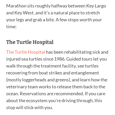
Marathon sits roughly halfway between Key Largo
and Key West, and it’s a natural place to stretch
your legs and grab a bite. A few stops worth your
time:
The Turtle Hospital
The Turtle Hospital
has been rehabilitating sick and
injured sea turtles since 1986. Guided tours let you
walk through the treatment facility, see turtles
recovering from boat strikes and entanglement
(mostly loggerheads and greens), and learn how the
veterinary team works to release them back to the
ocean. Reservations are recommended. If you care
about the ecosystem you’re driving through, this
stop will stick with you.