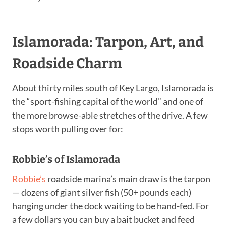
Islamorada: Tarpon, Art, and
Roadside Charm
About thirty miles south of Key Largo, Islamorada is
the “sport-fishing capital of the world” and one of
the more browse-able stretches of the drive. A few
stops worth pulling over for:
Robbie’s of Islamorada
Robbie’s
roadside marina’s main draw is the tarpon
— dozens of giant silver fish (50+ pounds each)
hanging under the dock waiting to be hand-fed. For
a few dollars you can buy a bait bucket and feed