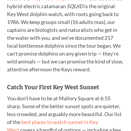
hybrid-electric catamaran
SQUID
is the original
Key West dolphin watch, with roots going back to
1986. We keep groups small (16 adults max), our
captains are biologists and naturalists who get in
the water with you, and we’ve documented 217
local bottlenose dolphins since the tour began. We
can’t promise dolphins on any given trip — they’re
wild animals — but we can promise the kind of slow,
attentive afternoon the Keys reward.
Catch Your First Key West Sunset
You don’t have to be at Mallory Square at 6:55
sharp. Some of the better sunset spots are quieter,
less crowded, and arguably more beautiful. Our list
of the
best places to watch sunset in Key
West
covers a handful of options — including a few