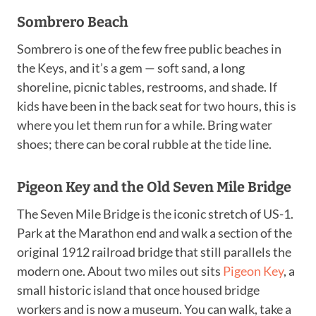
Sombrero Beach
Sombrero is one of the few free public beaches in
the Keys, and it’s a gem — soft sand, a long
shoreline, picnic tables, restrooms, and shade. If
kids have been in the back seat for two hours, this is
where you let them run for a while. Bring water
shoes; there can be coral rubble at the tide line.
Pigeon Key and the Old Seven Mile Bridge
The Seven Mile Bridge is the iconic stretch of US-1.
Park at the Marathon end and walk a section of the
original 1912 railroad bridge that still parallels the
modern one. About two miles out sits
Pigeon Key
, a
small historic island that once housed bridge
workers and is now a museum. You can walk, take a