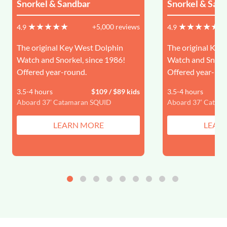
Snorkel & Sandbar
Snorkel & San
+5,000 reviews
4.9
4.9
The original Key West Dolphin
The original Key
Watch and Snorkel, since 1986!
Watch and Snorke
Offered year-round.
Offered year-rou
3.5-4 hours
$109 / $89 kids
3.5-4 hours
Aboard 37’ Catamaran SQUID
Aboard 37’ Catam
LEARN MORE
LEAR