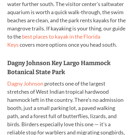
water further south. The visitor center’s saltwater
aquarium is worth a quick walk-through, the swim
beaches are clean, and the park rents kayaks for the
mangrove trails. If kayaking is your thing, our guide
to the
best places to kayak in the Florida
Keys
covers more options once you head south.
Dagny Johnson Key Largo Hammock
Botanical State Park
Dagny Johnson
protects one of the largest
stretches of West Indian tropical hardwood
hammock left in the country. There’s no admission
booth, just a small parking lot, a paved walking
path, and a forest full of butterflies, lizards, and
birds. Birders especially love this one — it’s a
reliable stop for warblers and migrating songbirds,