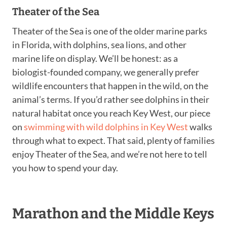
Theater of the Sea
Theater of the Sea is one of the older marine parks
in Florida, with dolphins, sea lions, and other
marine life on display. We’ll be honest: as a
biologist-founded company, we generally prefer
wildlife encounters that happen in the wild, on the
animal’s terms. If you’d rather see dolphins in their
natural habitat once you reach Key West, our piece
on
swimming with wild dolphins in Key West
walks
through what to expect. That said, plenty of families
enjoy Theater of the Sea, and we’re not here to tell
you how to spend your day.
Marathon and the Middle Keys