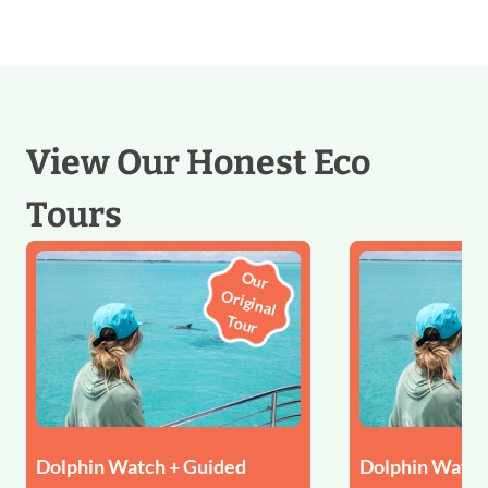
View Our Honest Eco
Tours
O
u
r
rigin
al
u
O
To
r
Dolphin Watch + Guided
Dolphin Watch