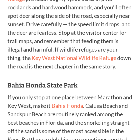
rocklands and hardwood hammock, and you’ll often
spot deer along the side of the road, especially near
sunset. Drive carefully — the speed limit drops, and
the deer are fearless. Stop at the visitor center for
trail maps, and remember that feeding them is
illegal and harmful. If wildlife refuges are your
thing, the
Key West National Wildlife Refuge
down
the road is the next chapter in the same story.
Bahia Honda State Park
If you only stop at one place between Marathon and
Key West, make it
Bahia Honda
. Calusa Beach and
Sandspur Beach are routinely ranked among the
best beaches in Florida, and the snorkeling straight
off the sand is some of the most accessible in the
Keys. Bottlenose dolphins are sometimes spotted