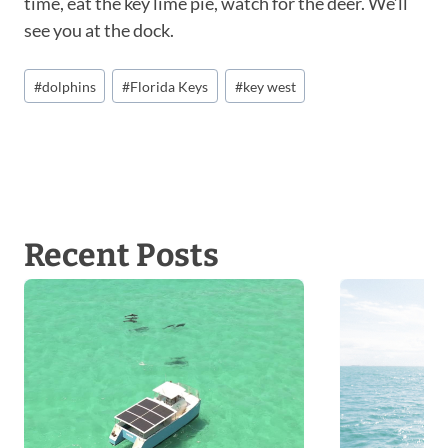
time, eat the key lime pie, watch for the deer. We’ll
see you at the dock.
P
#
dolphins
#
Florida Keys
#
key west
o
s
t
T
a
g
Recent Posts
s
: