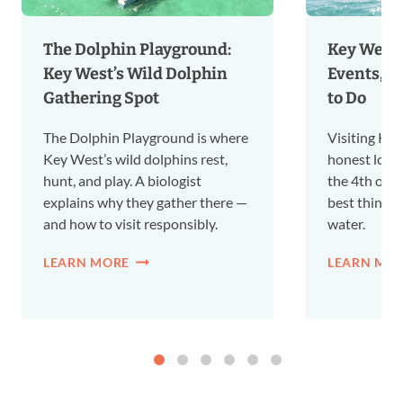
The Dolphin Playground:
Key West i
Key West’s Wild Dolphin
Events, a
Gathering Spot
to Do
The Dolphin Playground is where
Visiting Key
Key West’s wild dolphins rest,
honest local
hunt, and play. A biologist
the 4th of Ju
explains why they gather there —
best things 
and how to visit responsibly.
water.
LEARN MORE
LEARN MO