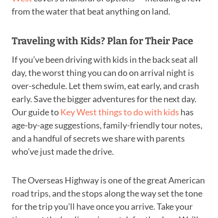
from the water that beat anything on land.
Traveling with Kids? Plan for Their Pace
If you’ve been driving with kids in the back seat all
day, the worst thing you can do on arrival night is
over-schedule. Let them swim, eat early, and crash
early. Save the bigger adventures for the next day.
Our guide to
Key West things to do with kids
has
age-by-age suggestions, family-friendly tour notes,
and a handful of secrets we share with parents
who’ve just made the drive.
The Overseas Highway is one of the great American
road trips, and the stops along the way set the tone
for the trip you’ll have once you arrive. Take your