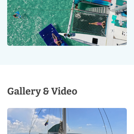
Gallery & Video