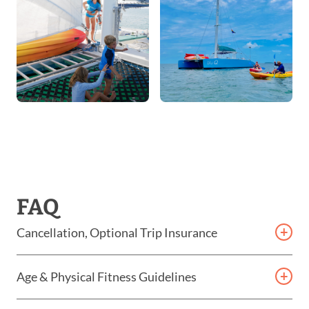
FAQ
Cancellation, Optional Trip Insurance
Cancellation Policy & Optional Trip Insurance For
Age & Physical Fitness Guidelines
Eco Tours
While our tours are designed to be inclusive,