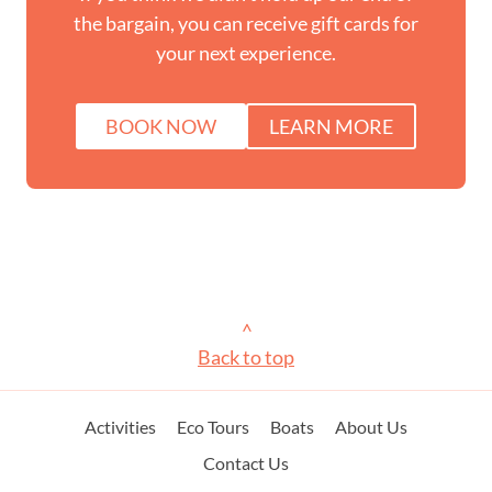
the bargain, you can receive gift cards for
your next experience.
BOOK NOW
LEARN MORE
>
Back to top
Activities
Eco Tours
Boats
About Us
Contact Us