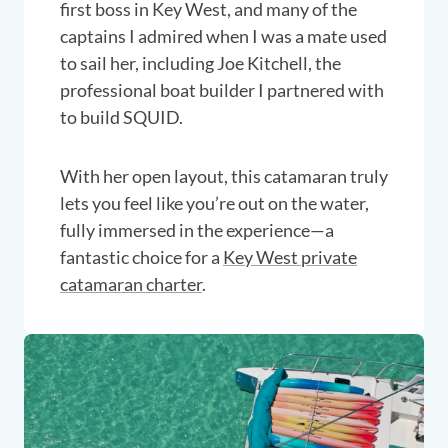
first boss in Key West, and many of the
captains I admired when I was a mate used
to sail her, including Joe Kitchell, the
professional boat builder I partnered with
to build SQUID.
With her open layout, this catamaran truly
lets you feel like you’re out on the water,
fully immersed in the experience—a
fantastic choice for a
Key West private
catamaran charter
.