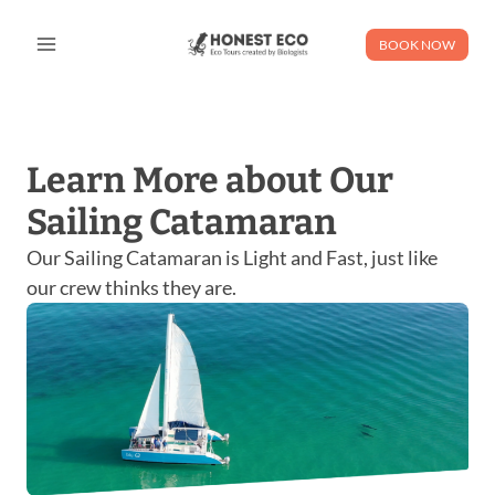
Skip
to
BOOK NOW
content
Learn More about Our
Sailing Catamaran
Our Sailing Catamaran is Light and Fast, just like
our crew thinks they are.