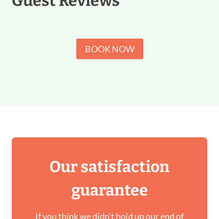
Guest Reviews
BOOK NOW
Our satisfaction
guarantee
If you think we didn’t hold up our end of