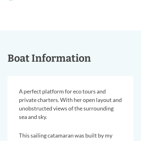
Boat Information
A perfect platform for eco tours and
private charters. With her open layout and
unobstructed views of the surrounding
sea and sky.
This sailing catamaran was built by my